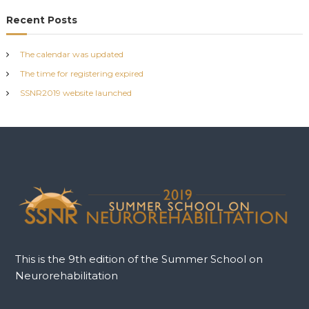
o
Recent Posts
s
The calendar was updated
t
The time for registering expired
SSNR2019 website launched
n
a
v
i
g
a
This is the 9th edition of the Summer School on
Neurorehabilitation
t