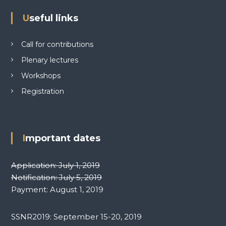
i
Useful links
o
Call for contributions
n
Plenary lectures
Workshops
Registration
Important dates
Application: July 1, 2019
Notification: July 5, 2019
Payment: August 1, 2019
SSNR2019: September 15-20, 2019